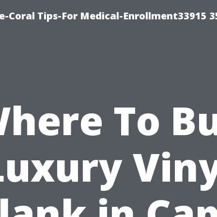
e-Coral Tips-For Medical-Enrollment33915 
here To B
Luxury Viny
lank in Ca