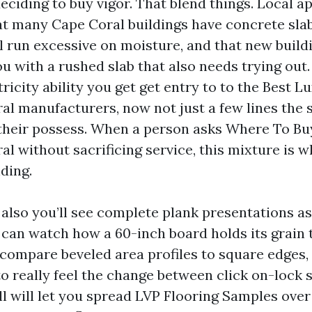
eciding to buy vigor. That blend things. Local 
at many Cape Coral buildings have concrete slab
l run excessive on moisture, and that new build
u with a rushed slab that also needs trying out.
ricity ability you get get entry to to the Best L
al manufacturers, now not just a few lines the 
their possess. When a person asks Where To Bu
l without sacrificing service, this mixture is w
nding.
 also you’ll see complete plank presentations a
u can watch how a 60-inch board holds its grain 
compare beveled area profiles to square edges,
o really feel the change between click on-lock 
ill will let you spread LVP Flooring Samples over 