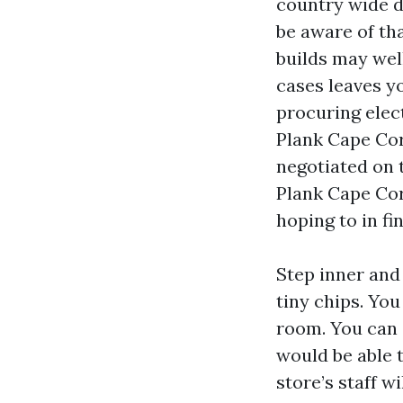
country wide d
be aware of th
builds may wel
cases leaves yo
procuring elect
Plank Cape Cor
negotiated on 
Plank Cape Cora
hoping to in fi
Step inner and
tiny chips. Yo
room. You can 
would be able t
store’s staff w