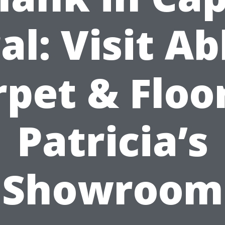
al: Visit A
pet & Floo
Patricia’s
Showroom