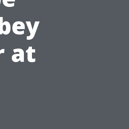
bbey
r at