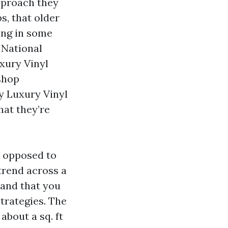
approach they
s, that older
ing in some
 National
uxury Vinyl
shop
y Luxury Vinyl
hat they’re
s opposed to
trend across a
 and that you
strategies. The
about a sq. ft