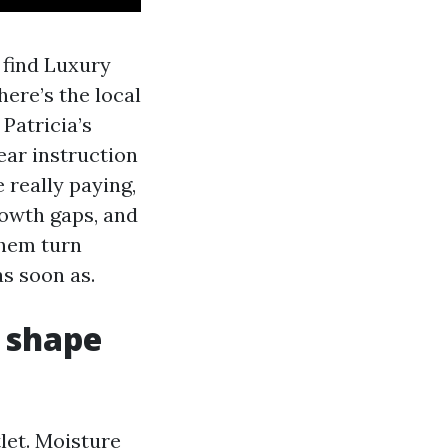
 find Luxury
here’s the local
Patricia’s
ear instruction
 really paying,
rowth gaps, and
them turn
s soon as.
n shape
let. Moisture