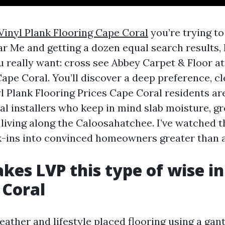
Vinyl Plank Flooring Cape Coral
you’re trying to
r Me and getting a dozen equal search results, 
u really want: cross see Abbey Carpet & Floor at 
pe Coral. You’ll discover a deep preference, cl
l Plank Flooring Prices Cape Coral residents are
al installers who keep in mind slab moisture, g
f living along the Caloosahatchee. I’ve watched 
k-ins into convinced homeowners greater than a
es LVP this type of wise i
 Coral
ather and lifestyle placed flooring using a gant