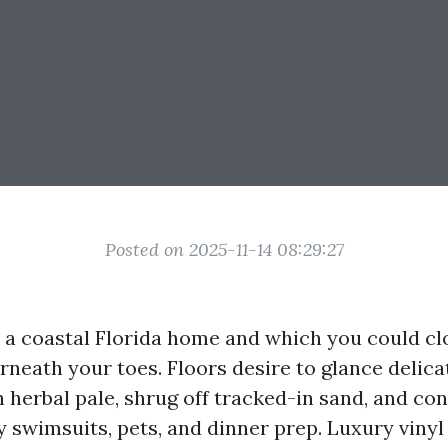
Posted on 2025-11-14 08:29:27
o a coastal Florida home and which you could clo
rneath your toes. Floors desire to glance delica
h herbal pale, shrug off tracked-in sand, and con
 swimsuits, pets, and dinner prep. Luxury vinyl 