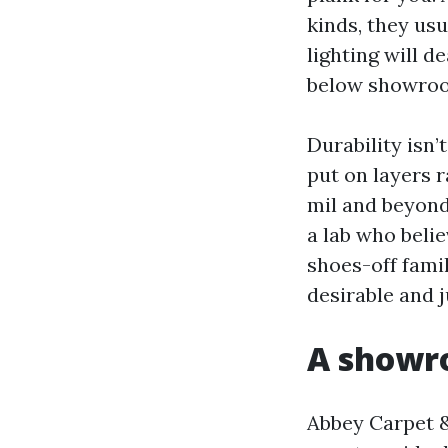
kinds, they us
lighting will d
below showroom
Durability isn
put on layers 
mil and beyond 
a lab who belie
shoes-off famil
desirable and j
A showro
Abbey Carpet &