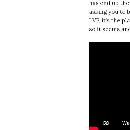
has end up the
asking you to b
LVP, it’s the p
so it seems an