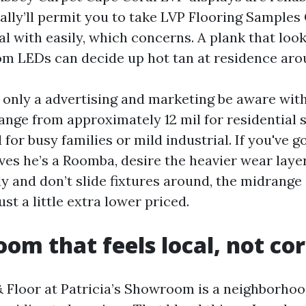
ually’ll permit you to take LVP Flooring Samples
eal with easily, which concerns. A plank that lo
 LEDs can decide up hot tan at residence aro
’t only a advertising and marketing be aware wit
range from approximately 12 mil for residential 
for busy families or mild industrial. If you've g
ves he’s a Roomba, desire the heavier wear layer.
y and don’t slide fixtures around, the midrange 
ust a little extra lower priced.
om that feels local, not co
 Floor at Patricia’s Showroom is a neighborho