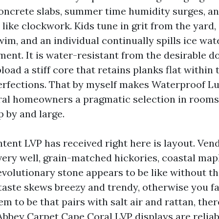
concrete slabs, summer time humidity surges, a
like clockwork. Kids tune in grit from the yard,
im, and an individual continually spills ice wat
ment. It is water-resistant from the desirable d
load a stiff core that retains planks flat within 
erfections. That by myself makes Waterproof Lu
al homeowners a pragmatic selection in rooms
 by and large.
ntent LVP has received right here is layout. Ven
ery well, grain-matched hickories, coastal map
evolutionary stone appears to be like without th
r taste skews breezy and trendy, otherwise you 
em to be that pairs with salt air and rattan, the
 Abbey Carpet Cape Coral LVP displays are reliab