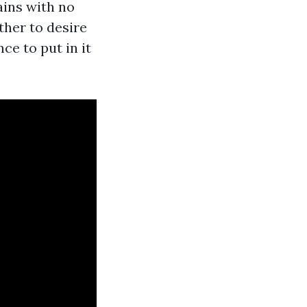
ains with no
ther to desire
ce to put in it