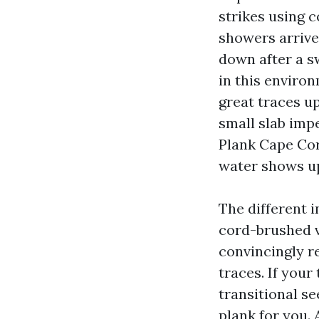
strikes using 
showers arrive 
down after a sw
in this environ
great traces up
small slab imp
Plank Cape Cor
water shows up
The different i
cord-brushed v
convincingly r
traces. If you
transitional se
plank for you.