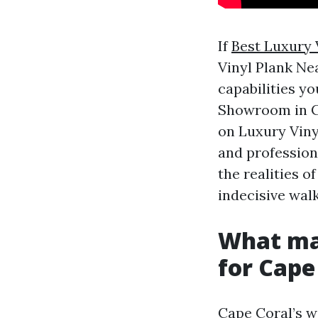
If
Best Luxury 
Vinyl Plank Nea
capabilities yo
Showroom in Ca
on Luxury Viny
and profession
the realities o
indecisive wal
What mak
for Cape
Cape Coral’s we