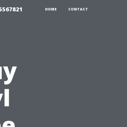
35567821
HOME
CONTACT
uy
l
pe