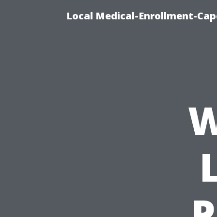
Local Medical-Enrollment-Cap
W
P