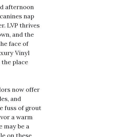
nd afternoon
 canines nap
er. LVP thrives
own, and the
the face of
xury Vinyl
 the place
dors now offer
les, and
e fuss of grout
favor a warm
re may be a
le on these