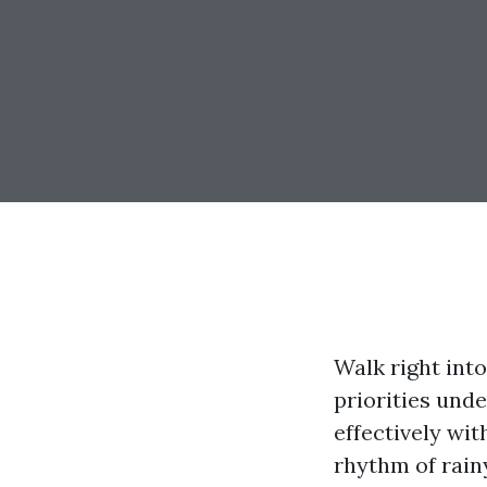
Walk right int
priorities unde
effectively wit
rhythm of rainy