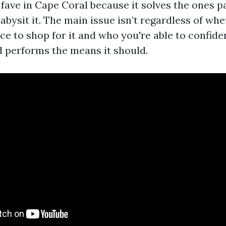
 fave in Cape Coral because it solves the ones p
abysit it. The main issue isn’t regardless of whe
lace to shop for it and who you're able to confiden
d performs the means it should.