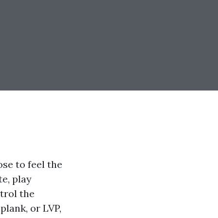
se to feel the
te, play
trol the
plank, or LVP,