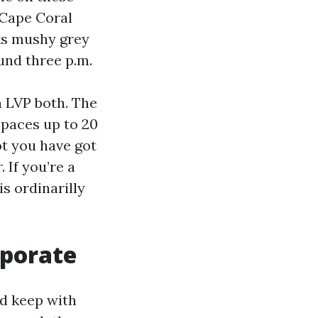
 Cape Coral
oks mushy grey
und three p.m.
h LVP both. The
spaces up to 20
ot you have got
 If you’re a
is ordinarilly
rporate
od keep with