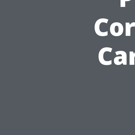
Cor
Car