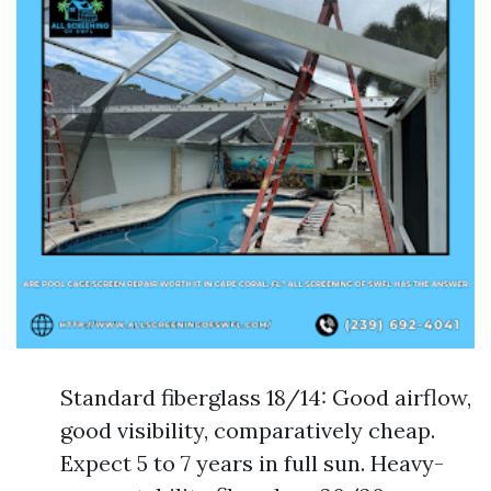
Standard fiberglass 18/14: Good airflow,
good visibility, comparatively cheap.
Expect 5 to 7 years in full sun. Heavy-