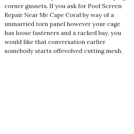
corner gussets. If you ask for Pool Screen
Repair Near Me Cape Coral by way of a
unmarried torn panel however your cage
has loose fasteners and a racked bay, you
would like that conversation earlier
somebody starts offevolved cutting mesh.