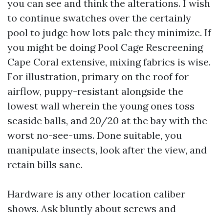
you can see and think the alterations. I wish
to continue swatches over the certainly
pool to judge how lots pale they minimize. If
you might be doing Pool Cage Rescreening
Cape Coral extensive, mixing fabrics is wise.
For illustration, primary on the roof for
airflow, puppy-resistant alongside the
lowest wall wherein the young ones toss
seaside balls, and 20/20 at the bay with the
worst no-see-ums. Done suitable, you
manipulate insects, look after the view, and
retain bills sane.
Hardware is any other location caliber
shows. Ask bluntly about screws and