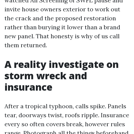
watched All Screening of SWFL pause and
invite house owners exterior to work out
the crack and the proposed restoration
rather than burying it lower than a brand
new panel. That honesty is why of us call
them returned.
A reality investigate on
storm wreck and
insurance
After a tropical typhoon, calls spike. Panels
tear, doorways twist, roofs ripple. Insurance
every so often covers break, however rules
range. Photograph all the things beforehand