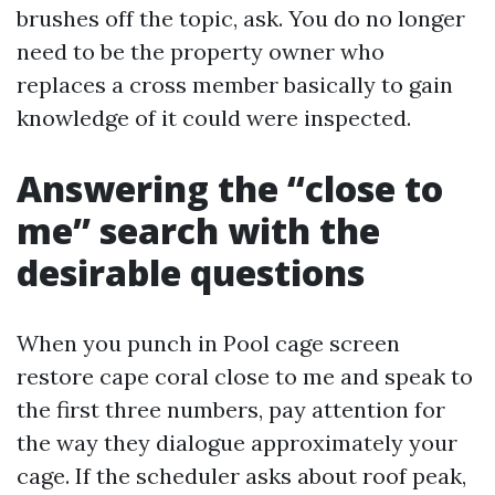
brushes off the topic, ask. You do no longer
need to be the property owner who
replaces a cross member basically to gain
knowledge of it could were inspected.
Answering the “close to
me” search with the
desirable questions
When you punch in Pool cage screen
restore cape coral close to me and speak to
the first three numbers, pay attention for
the way they dialogue approximately your
cage. If the scheduler asks about roof peak,