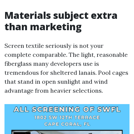
Materials subject extra
than marketing
Screen textile seriously is not your
complete comparable. The light, reasonable
fiberglass many developers use is
tremendous for sheltered lanais. Pool cages
that stand in open sunlight and wind
advantage from heavier selections.