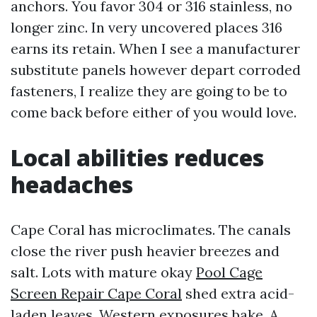
anchors. You favor 304 or 316 stainless, no
longer zinc. In very uncovered places 316
earns its retain. When I see a manufacturer
substitute panels however depart corroded
fasteners, I realize they are going to be to
come back before either of you would love.
Local abilities reduces
headaches
Cape Coral has microclimates. The canals
close the river push heavier breezes and
salt. Lots with mature okay
Pool Cage
Screen Repair Cape Coral
shed extra acid-
laden leaves. Western exposures bake. A