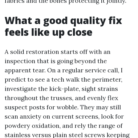
fabrics and the bones protecting it jointly.
What a good quality fix
feels like up close
A solid restoration starts off with an
inspection that is going beyond the
apparent tear. On a regular service call, I
predict to see a tech walk the perimeter,
investigate the kick-plate, sight strains
throughout the trusses, and evenly flex
suspect posts for wobble. They may still
scan anxiety on current screens, look for
powdery oxidation, and rely the range of
stainless versus plain steel screws keeping