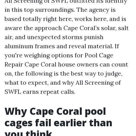
All Screening of SWFL outfitted its identify
in this top surroundings. The agency is
based totally right here, works here, and is
aware the approach Cape Coral’s solar, salt
air, and unexpected storms punish
aluminum frames and reveal material. If
you're weighing options for Pool Cage
Repair Cape Coral house owners can count
on, the following is the best way to judge,
what to expect, and why All Screening of
SWFL earns repeat calls.
Why Cape Coral pool
cages fail earlier than
you think