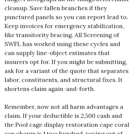
cleanup. Save fallen branches if they
punctured panels so you can report lead to.
Keep invoices for emergency stabilization,
like transitority bracing. All Screening of
SWFL has worked using these cycles and
can supply line-object estimates that
insurers opt for. If you might be submitting,
ask for a variant of the quote that separates
labor, constituents, and structural fixes. It
shortens claim again-and-forth.
Remember, now not all harm advantages a
claim. If your deductible is 2,500 cash and
the Pool cage display restoration cape coral
can charge is 1,two hundred, paying out of