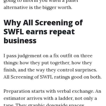
going to inform you when a panel
alternative is the bigger worth.
Why All Screening of
SWFL earns repeat
business
I pass judgement on a fix outfit on three
things: how they put together, how they
finish, and the way they control surprises.
All Screening of SWFL ratings good on both.
Preparation starts with verbal exchange. An
estimator arrives with a ladder, not only a
tape. They graphic downside spaces,