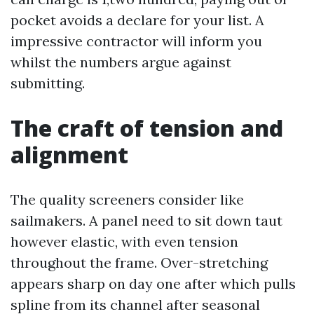
pocket avoids a declare for your list. A
impressive contractor will inform you
whilst the numbers argue against
submitting.
The craft of tension and
alignment
The quality screeners consider like
sailmakers. A panel need to sit down taut
however elastic, with even tension
throughout the frame. Over-stretching
appears sharp on day one after which pulls
spline from its channel after seasonal