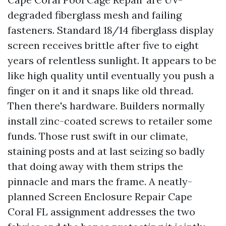
degraded fiberglass mesh and failing
fasteners. Standard 18/14 fiberglass display
screen receives brittle after five to eight
years of relentless sunlight. It appears to be
like high quality until eventually you push a
finger on it and it snaps like old thread.
Then there's hardware. Builders normally
install zinc-coated screws to retailer some
funds. Those rust swift in our climate,
staining posts and at last seizing so badly
that doing away with them strips the
pinnacle and mars the frame. A neatly-
planned Screen Enclosure Repair Cape
Coral FL assignment addresses the two