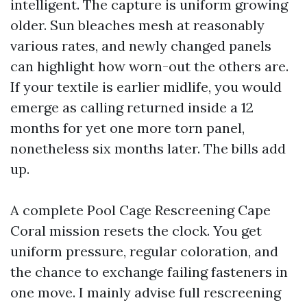
intelligent. The capture is uniform growing
older. Sun bleaches mesh at reasonably
various rates, and newly changed panels
can highlight how worn-out the others are.
If your textile is earlier midlife, you would
emerge as calling returned inside a 12
months for yet one more torn panel,
nonetheless six months later. The bills add
up.
A complete Pool Cage Rescreening Cape
Coral mission resets the clock. You get
uniform pressure, regular coloration, and
the chance to exchange failing fasteners in
one move. I mainly advise full rescreening