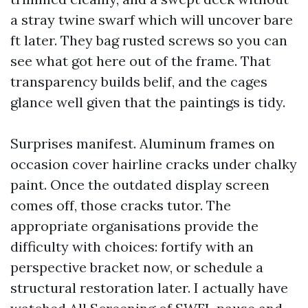
a stray twine swarf which will uncover bare
ft later. They bag rusted screws so you can
see what got here out of the frame. That
transparency builds belif, and the cages
glance well given that the paintings is tidy.
Surprises manifest. Aluminum frames on
occasion cover hairline cracks under chalky
paint. Once the outdated display screen
comes off, those cracks tutor. The
appropriate organisations provide the
difficulty with choices: fortify with an
perspective bracket now, or schedule a
structural restoration later. I actually have