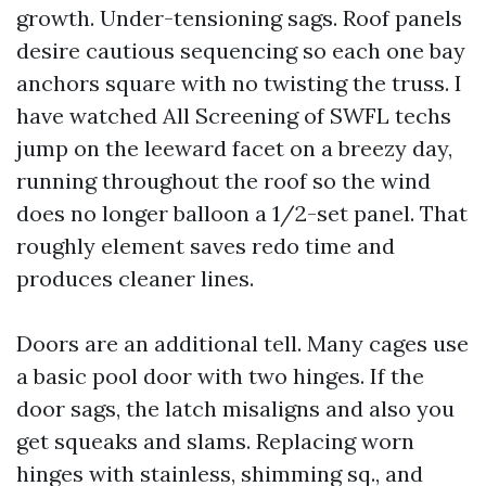
growth. Under-tensioning sags. Roof panels
desire cautious sequencing so each one bay
anchors square with no twisting the truss. I
have watched All Screening of SWFL techs
jump on the leeward facet on a breezy day,
running throughout the roof so the wind
does no longer balloon a 1/2-set panel. That
roughly element saves redo time and
produces cleaner lines.
Doors are an additional tell. Many cages use
a basic pool door with two hinges. If the
door sags, the latch misaligns and also you
get squeaks and slams. Replacing worn
hinges with stainless, shimming sq., and