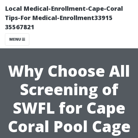
Local Medical-Enrollment-Cape-Coral
Tips-For Medical-Enrollment33915
35567821
MENU
Why Choose All
Screening of
SWFL for Cape
Coral Pool Cage