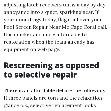
adjusting latch receivers turns a day by day
annoyance into a quiet, sparkling near. If
your door drags today, flag it all over your
Pool Screen Repair Near Me Cape Coral call.
It is quicker and more affordable to
restoration when the team already has
equipment on web page.
Rescreening as opposed
to selective repair
There is an affordable debate the following.
If three panels are torn and the relaxation
glance o.k., selective replacement looks