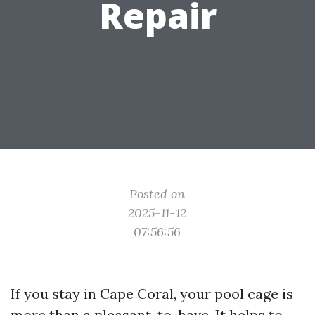
Repair
Posted on
2025-11-12
07:56:56
If you stay in Cape Coral, your pool cage is
more than a pleasant-to-have. It helps to