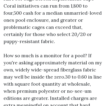
Coral initiatives can run from 1,800 to
four,500 cash for a median unmarried-loved
ones pool enclosure, and greater or
problematic cages can exceed that,
certainly for those who select 20/20 or
puppy-resistant fabric.
How so much is a monitor for a pool? If
you're asking approximately material on my
own, widely wide-spread fiberglass fabric
may well be inside the zero.30 to 0.60 in line
with square foot quantity at wholesale,
when premium polyester or no-see-um
editions are greater. Installed charges are
extra meaningful on account that hard