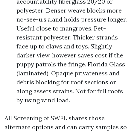
accountability fiberglass 20/20 or
polyester: Denser weave blocks more
no-see-u.s.a.and holds pressure longer.
Useful close to mangroves. Pet-
resistant polyester: Thicker strands
face up to claws and toys. Slightly
darker view, however saves cost if the
puppy patrols the fringe. Florida Glass
(laminated): Opaque privateness and
debris blocking for roof sections or
along assets strains. Not for full roofs
by using wind load.
All Screening of SWFL shares those
alternate options and can carry samples so