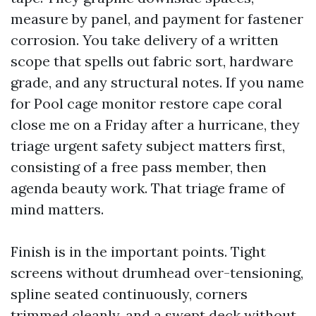
measure by panel, and payment for fastener
corrosion. You take delivery of a written
scope that spells out fabric sort, hardware
grade, and any structural notes. If you name
for Pool cage monitor restore cape coral
close me on a Friday after a hurricane, they
triage urgent safety subject matters first,
consisting of a free pass member, then
agenda beauty work. That triage frame of
mind matters.
Finish is in the important points. Tight
screens without drumhead over-tensioning,
spline seated continuously, corners
trimmed cleanly, and a swept deck without