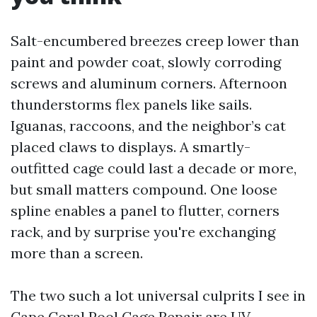
Salt-encumbered breezes creep lower than
paint and powder coat, slowly corroding
screws and aluminum corners. Afternoon
thunderstorms flex panels like sails.
Iguanas, raccoons, and the neighbor’s cat
placed claws to displays. A smartly-
outfitted cage could last a decade or more,
but small matters compound. One loose
spline enables a panel to flutter, corners
rack, and by surprise you're exchanging
more than a screen.
The two such a lot universal culprits I see in
Cape Coral Pool Cage Repair are UV-