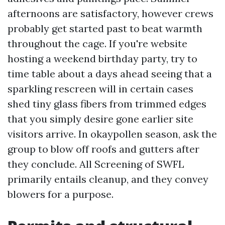
afternoons are satisfactory, however crews
probably get started past to beat warmth
throughout the cage. If you're website
hosting a weekend birthday party, try to
time table about a days ahead seeing that a
sparkling rescreen will in certain cases
shed tiny glass fibers from trimmed edges
that you simply desire gone earlier site
visitors arrive. In okaypollen season, ask the
group to blow off roofs and gutters after
they conclude. All Screening of SWFL
primarily entails cleanup, and they convey
blowers for a purpose.