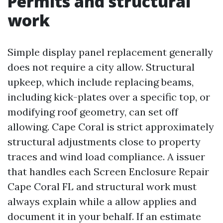
Permits and structural
work
Simple display panel replacement generally
does not require a city allow. Structural
upkeep, which include replacing beams,
including kick-plates over a specific top, or
modifying roof geometry, can set off
allowing. Cape Coral is strict approximately
structural adjustments close to property
traces and wind load compliance. A issuer
that handles each Screen Enclosure Repair
Cape Coral FL and structural work must
always explain while a allow applies and
document it in your behalf. If an estimate