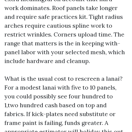
work dominates. Roof panels take longer
and require safe practices kit. Tight radius
arches require cautious spline work to
restrict wrinkles. Corners upload time. The
range that matters is the in keeping with-
panel labor with your selected mesh, which
include hardware and cleanup.
What is the usual cost to rescreen a lanai?
For a modest lanai with five to 10 panels,
you could possibly see four hundred to
1,two hundred cash based on top and
fabrics. If kick-plates need substitute or
frame paint is failing, funds greater. A
appropriate estimator will holiday this out