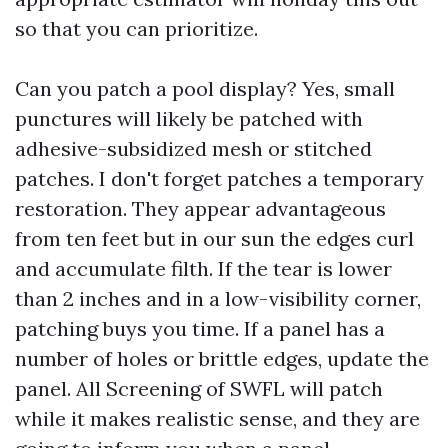
so that you can prioritize.
Can you patch a pool display? Yes, small
punctures will likely be patched with
adhesive-subsidized mesh or stitched
patches. I don't forget patches a temporary
restoration. They appear advantageous
from ten feet but in our sun the edges curl
and accumulate filth. If the tear is lower
than 2 inches and in a low-visibility corner,
patching buys you time. If a panel has a
number of holes or brittle edges, update the
panel. All Screening of SWFL will patch
while it makes realistic sense, and they are