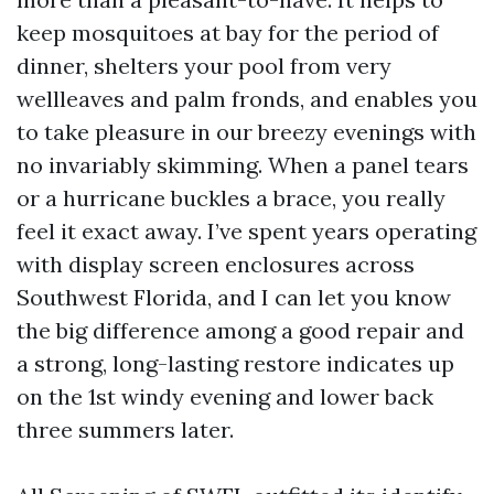
keep mosquitoes at bay for the period of
dinner, shelters your pool from very
wellleaves and palm fronds, and enables you
to take pleasure in our breezy evenings with
no invariably skimming. When a panel tears
or a hurricane buckles a brace, you really
feel it exact away. I’ve spent years operating
with display screen enclosures across
Southwest Florida, and I can let you know
the big difference among a good repair and
a strong, long-lasting restore indicates up
on the 1st windy evening and lower back
three summers later.