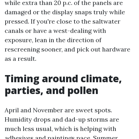
while extra than 20 p.c. of the panels are
damaged or the display snaps truly while
pressed. If you're close to the saltwater
canals or have a west-dealing with
exposure, lean in the direction of
rescreening sooner, and pick out hardware
as a result.
Timing around climate,
parties, and pollen
April and November are sweet spots.
Humidity drops and dad-up storms are
much less usual, which is helping with
adhesives and paintings pace. Summer