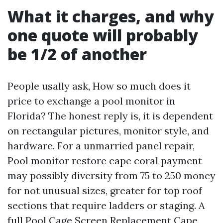
What it charges, and why
one quote will probably
be 1/2 of another
People usally ask, How so much does it
price to exchange a pool monitor in
Florida? The honest reply is, it is dependent
on rectangular pictures, monitor style, and
hardware. For a unmarried panel repair,
Pool monitor restore cape coral payment
may possibly diversity from 75 to 250 money
for not unusual sizes, greater for top roof
sections that require ladders or staging. A
full Pool Cage Screen Replacement Cape