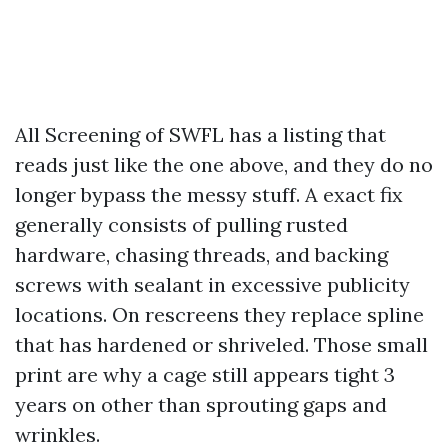
All Screening of SWFL has a listing that
reads just like the one above, and they do no
longer bypass the messy stuff. A exact fix
generally consists of pulling rusted
hardware, chasing threads, and backing
screws with sealant in excessive publicity
locations. On rescreens they replace spline
that has hardened or shriveled. Those small
print are why a cage still appears tight 3
years on other than sprouting gaps and
wrinkles.