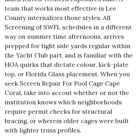
team that works most effective in Lee
County internalizes those styles. All
Screening of SWFL schedules in a different
way on summer time afternoons, arrives
prepped for tight side yards regular within
the Yacht Club part, and is familiar with the
HOA quirks that dictate colour, kick-plate
top, or Florida Glass placement. When you
seek Screen Repair For Pool Cage Cape
Coral, take into accout whether or not the
institution knows which neighborhoods
require permit checks for structural
bracing, or wherein older cages were built
with lighter truss profiles.