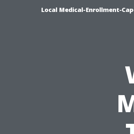
Local Medical-Enrollment-Cap
M