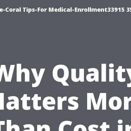
e-Coral Tips-For Medical-Enrollment33915 
Why Qualit
atters Mo
Than Cost i