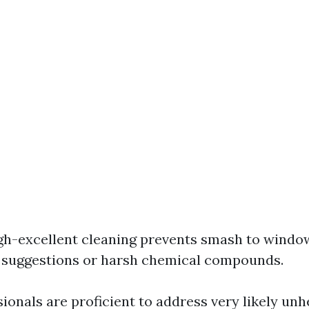
igh-excellent cleaning prevents smash to windo
 suggestions or harsh chemical compounds.
sionals are proficient to address very likely unh