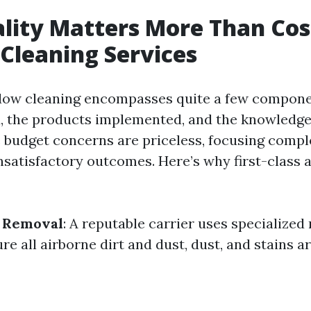
ity Matters More Than Cos
Cleaning Services
dow cleaning encompasses quite a few compone
, the products implemented, and the knowledge
e budget concerns are priceless, focusing compl
nsatisfactory outcomes. Here’s why first-class 
t Removal
: A reputable carrier uses specialize
re all airborne dirt and dust, dust, and stains a