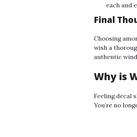
each and e
Final Tho
Choosing amon
wish a thorough
authentic wind
Why is W
Feeling decal 
You’re no longe