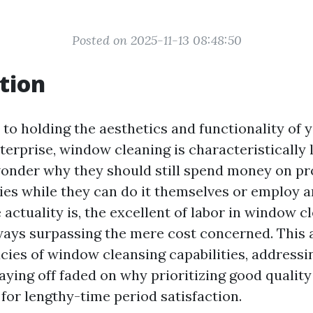
Posted on 2025-11-13 08:48:50
tion
to holding the aesthetics and functionality of y
erprise, window cleaning is characteristically 
wonder why they should still spend money on p
ties while they can do it themselves or employ a
 actuality is, the excellent of labor in window c
ays surpassing the mere cost concerned. This a
acies of window cleansing capabilities, address
aying off faded on why prioritizing good qualit
for lengthy-time period satisfaction.