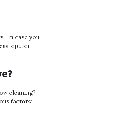
s—in case you
ess, opt for
ve?
dow cleaning?
ous factors: