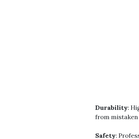
Durability
: H
from mistaken
Safety
: Profes