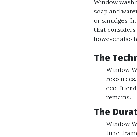
Window washing
soap and water
or smudges. In
that considers
however also h
The Tech
Window Was
resources.
eco-friend
remains.
The Dura
Window Was
time-frame