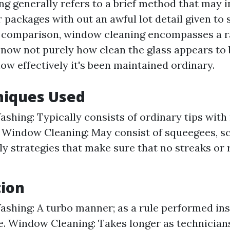
 generally refers to a brief method that may i
 packages with out an awful lot detail given to 
 comparison, window cleaning encompasses a ra
 now not purely how clean the glass appears to 
ow effectively it's been maintained ordinary.
niques Used
hing: Typically consists of ordinary tips wit
 Window Cleaning: May consist of squeegees, s
ly strategies that make sure that no streaks or 
tion
hing: A turbo manner; as a rule performed insi
. Window Cleaning: Takes longer as technician