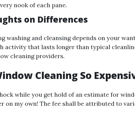
very nook of each pane.
ughts on Differences
g washing and cleansing depends on your want
 activity that lasts longer than typical cleanlin
ow cleaning providers.
indow Cleaning So Expensi
shock while you get hold of an estimate for win
r on my own! The fee shall be attributed to vari