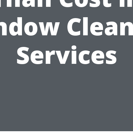
ndow Clean
Services