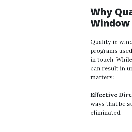
Why Qual
Window 
Quality in win
programs used
in touch. Whil
can result in u
matters:
Effective Dir
ways that be su
eliminated.