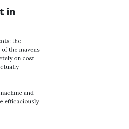
t in
nts: the
 of the mavens
etely on cost
actually
d machine and
re efficaciously