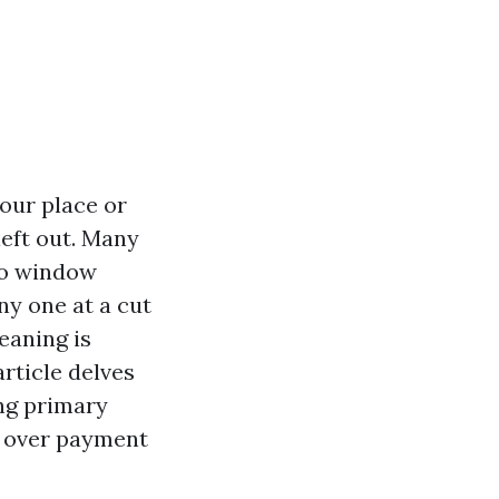
our place or
left out. Many
ro window
ny one at a cut
leaning is
rticle delves
ing primary
y over payment