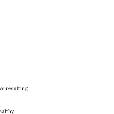
ws resulting
ealthy