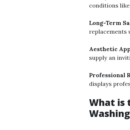
conditions lik
Long-Term Sa
replacements u
Aesthetic Ap
supply an invi
Professional 
displays profe
What is
Washing