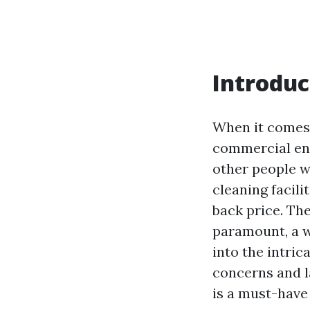
Introduc
When it comes 
commercial ent
other people 
cleaning facili
back price. The
paramount, a w
into the intric
concerns and l
is a must-have 