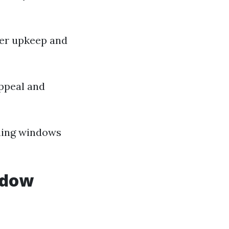
wer upkeep and
ppeal and
shing windows
ndow