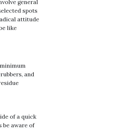
nvolve general
selected spots
dical attitude
be like
h minimum
crubbers, and
residue
de of a quick
s be aware of