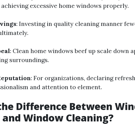
e achieving excessive home windows properly.
vings
: Investing in quality cleaning manner fe
ltimately.
peal
: Clean home windows beef up scale down a
ting surroundings.
Reputation
: For organizations, declaring refre
ssionalism and attention to element.
 the Difference Between Wi
 and Window Cleaning?