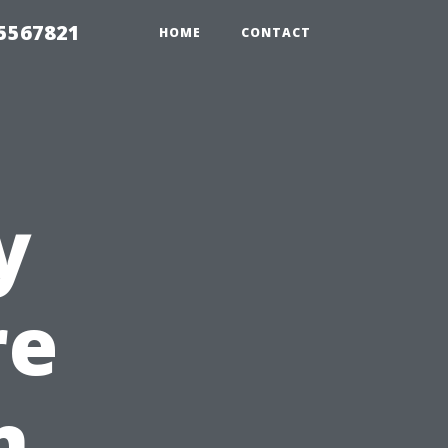
35567821
HOME
CONTACT
y
re
n