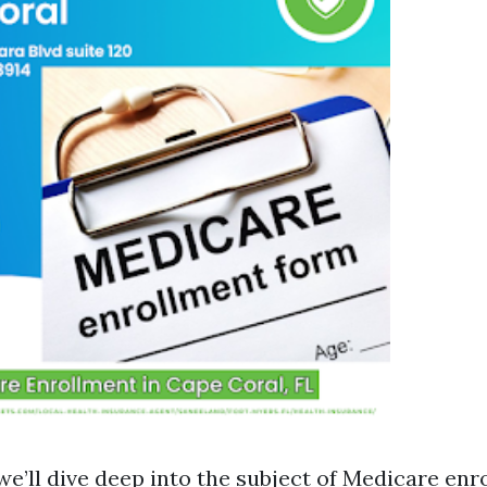
, we’ll dive deep into the subject of Medicare enr