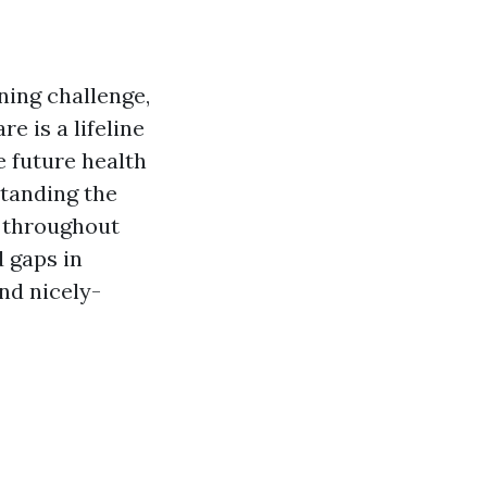
ning challenge,
e is a lifeline
 future health
standing the
n throughout
 gaps in
nd nicely-