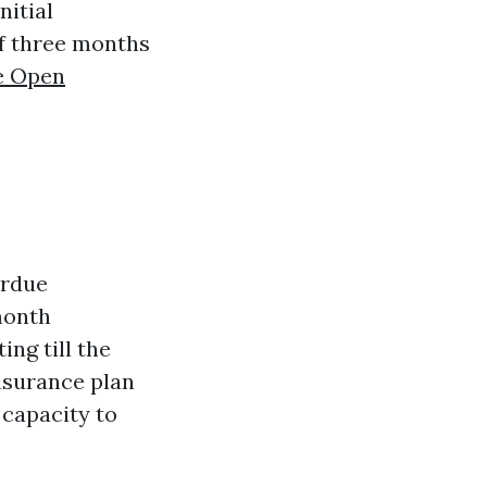
nitial
of three months
e Open
erdue
month
ing till the
nsurance plan
capacity to