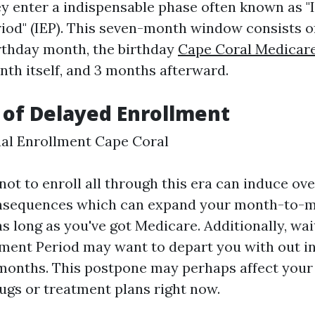
hey enter a indispensable phase often known as "I
iod" (IEP). This seven-month window consists 
irthday month, the birthday
Cape Coral Medicar
th itself, and 3 months afterward.
 of Delayed Enrollment
al Enrollment Cape Coral
ot to enroll all through this era can induce ov
nsequences which can expand your month-to-
 long as you've got Medicare. Additionally, wait
ment Period may want to depart you with out i
onths. This postpone may perhaps affect your 
rugs or treatment plans right now.