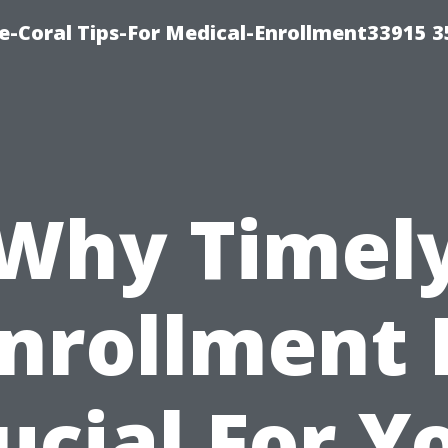
e-Coral Tips-For Medical-Enrollment33915 
Why Timel
nrollment 
ucial For Y