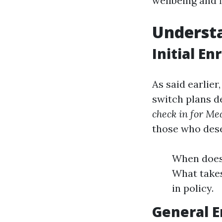
wellbeing and 
Understa
Initial En
As said earlier
switch plans d
check in for Me
those who des
When does 
What takes
in policy.
General E