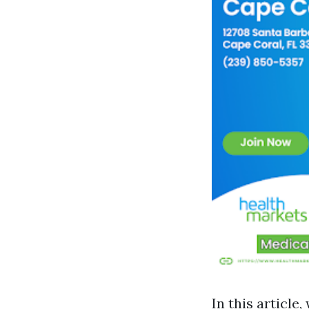
In this article