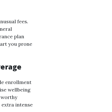
nusual fees.
neral
urance plan
epart you prone
verage
le enrollment
ise wellbeing
r worthy
 extra intense