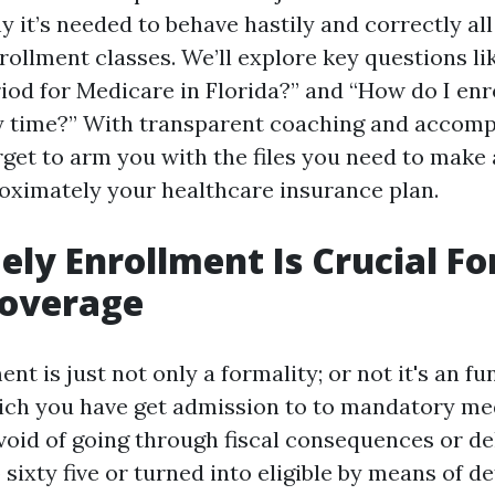
 it’s needed to behave hastily and correctly al
rollment classes. We’ll explore key questions li
iod for Medicare in Florida?” and “How do I enr
y time?” With transparent coaching and accomp
rget to arm you with the files you need to make
oximately your healthcare insurance plan.
ly Enrollment Is Crucial Fo
Coverage
nt is just not only a formality; or not it's an 
ich you have get admission to to mandatory me
void of going through fiscal consequences or del
 sixty five or turned into eligible by means of de