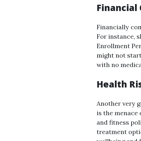
Financia
Financially co
For instance, 
Enrollment Peri
might not start
with no medica
Health Ri
Another very g
is the menace 
and fitness pol
treatment opti