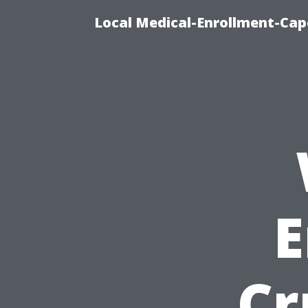
Local Medical-Enrollment-Cap
E
Cr