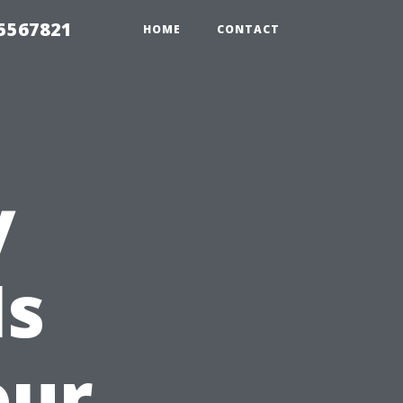
35567821
HOME
CONTACT
y
Is
our