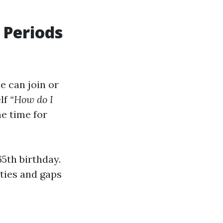
 Periods
e can join or
elf
“How do I
he time for
5th birthday.
lties and gaps