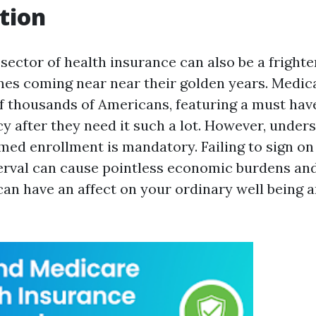
tion
sector of health insurance can also be a frighte
ones coming near near their golden years. Medicar
f thousands of Americans, featuring a must have
cy after they need it such a lot. However, under
timed enrollment is mandatory. Failing to sign o
terval can cause pointless economic burdens and
can have an affect on your ordinary well being a