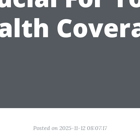
alth Cover
Posted on 2025-11-12 08:07:17