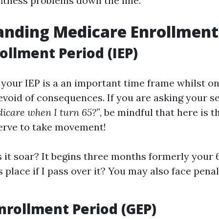
fitness problems down the line.
nding Medicare Enrollment
rollment Period (IEP)
, your IEP is a an important time frame whilst on
evoid of consequences. If you are asking your s
dicare when I turn 65?”
, be mindful that here is t
erve to take movement!
it soar? It begins three months formerly your 6
 place if I pass over it? You may also face pena
nrollment Period (GEP)