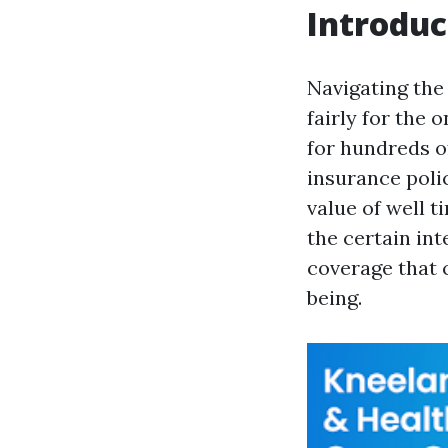
Introduc
Navigating the 
fairly for the 
for hundreds o
insurance poli
value of well 
the certain in
coverage that 
being.