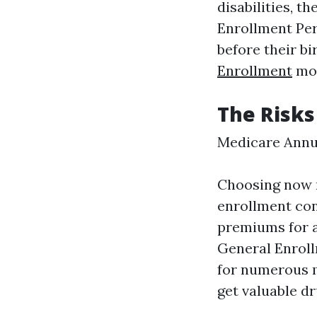
disabilities, t
Enrollment Per
before their b
Enrollment
mon
The Risks
Medicare Annu
Choosing now n
enrollment co
premiums for as
General Enroll
for numerous m
get valuable d