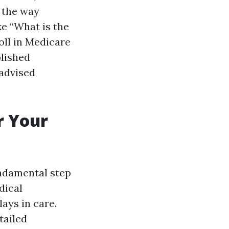
l the way
ke “What is the
oll in Medicare
lished
 advised
r Your
fundamental step
dical
ays in care.
tailed