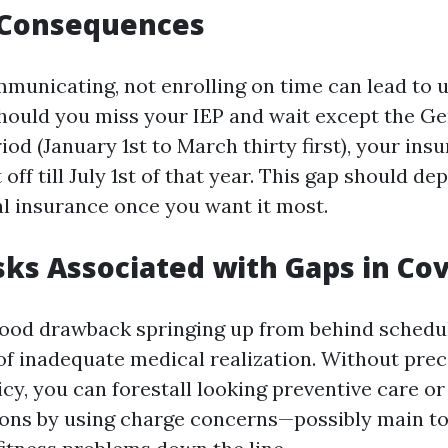
l Consequences
mmunicating, not enrolling on time can lead to u
should you miss your IEP and wait except the Ge
od (January 1st to March thirty first), your ins
 off till July 1st of that year. This gap should d
l insurance once you want it most.
sks Associated with Gaps in Co
ood drawback springing up from behind schedu
of inadequate medical realization. Without prec
icy, you can forestall looking preventive care o
ons by using charge concerns—possibly main to