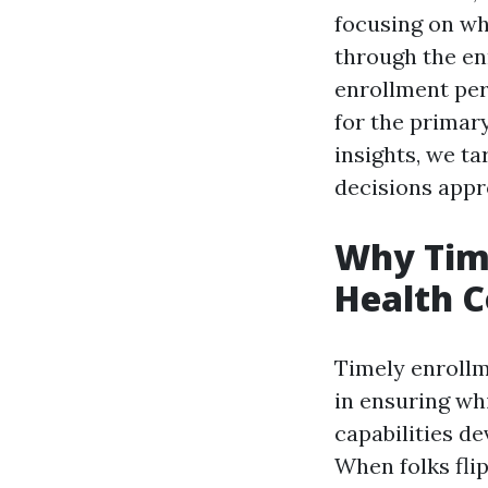
focusing on why
through the en
enrollment per
for the primar
insights, we ta
decisions appr
Why Time
Health 
Timely enrollme
in ensuring wh
capabilities de
When folks flip