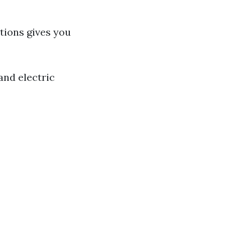
tions gives you
and electric