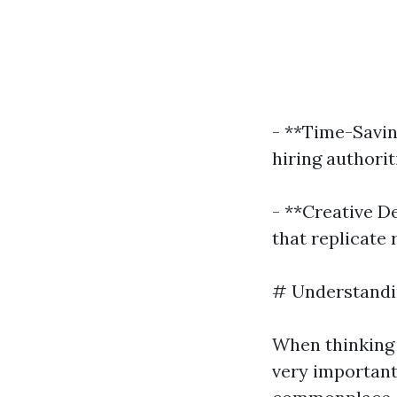
- **Time-Savin
hiring authorit
- **Creative D
that replicate
# Understandin
When thinking 
very important