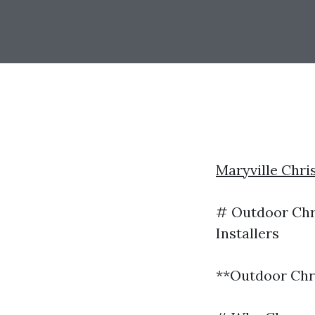
Maryville Chri
# Outdoor Chri
Installers
**Outdoor Chri