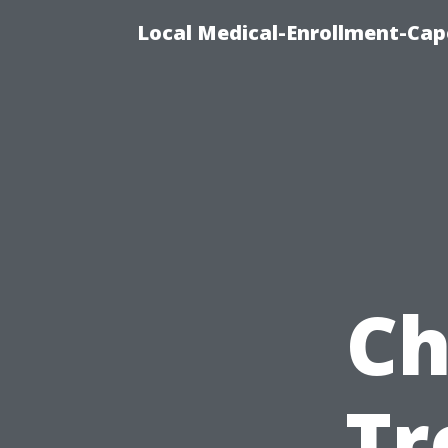
Local Medical-Enrollment-Cap
Ch
Tr