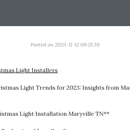
Posted on 2025-11-12 09:21:39
stmas Light Installers
stmas Light Trends for 2023: Insights from Mar
stmas Light Installation Maryville TN**