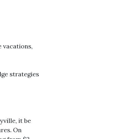
e vacations,
dge strategies
ille, it be
ures. On