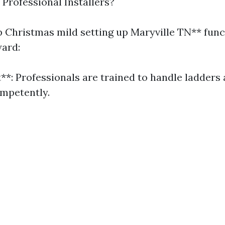
rofessional Installers?
 Christmas mild setting up Maryville TN** func
ward:
t**: Professionals are trained to handle ladders 
mpetently.