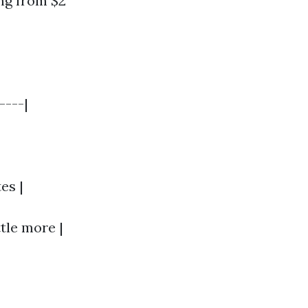
ng from $2
----|
es |
ttle more |