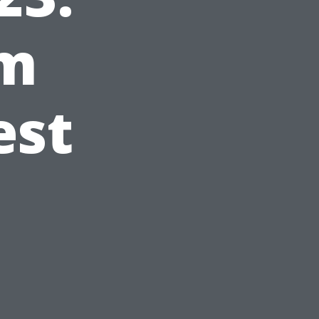
om
est