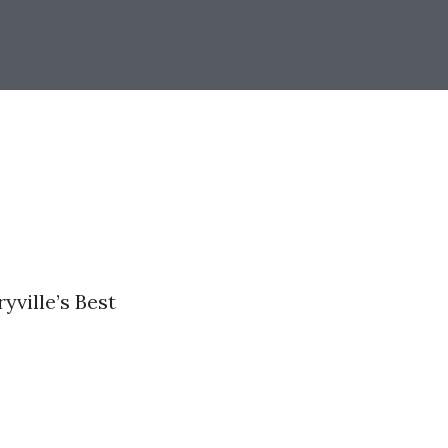
yville’s Best