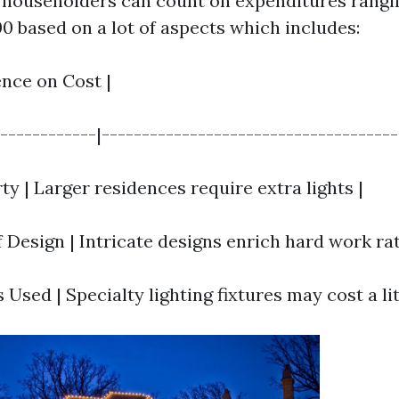
householders can count on expenditures rangi
0 based on a lot of aspects which includes:
uence on Cost |
-------------|-------------------------------------
rty | Larger residences require extra lights |
 Design | Intricate designs enrich hard work rat
s Used | Specialty lighting fixtures may cost a li