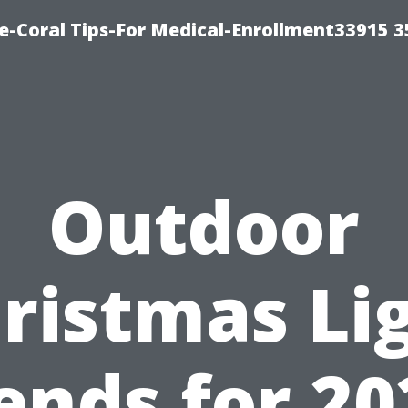
e-Coral Tips-For Medical-Enrollment33915 
Outdoor
ristmas Li
ends for 20