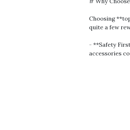
# Why Choose P
Choosing **top
quite a few re
- **Safety Firs
accessories co