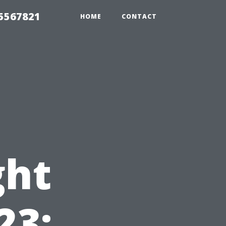
35567821
HOME
CONTACT
ght
23: