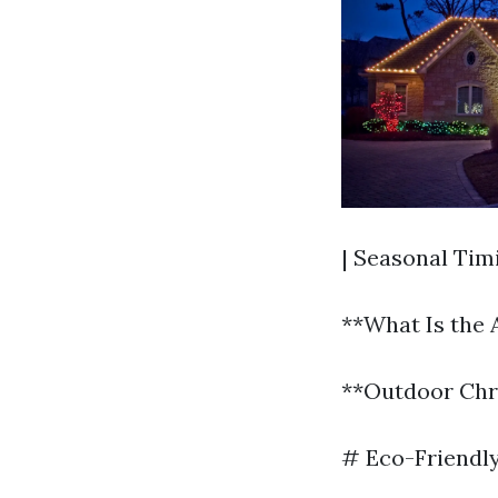
| Seasonal Tim
**What Is the 
**Outdoor Chri
# Eco-Friendly