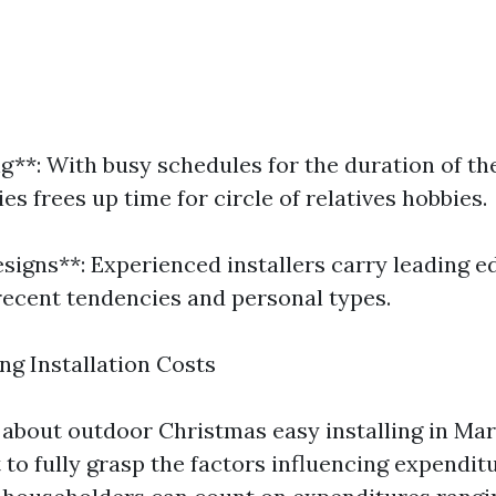
g**: With busy schedules for the duration of th
ies frees up time for circle of relatives hobbies.
esigns**: Experienced installers carry leading e
 recent tendencies and personal types.
g Installation Costs
about outdoor Christmas easy installing in Maryv
 to fully grasp the factors influencing expendit