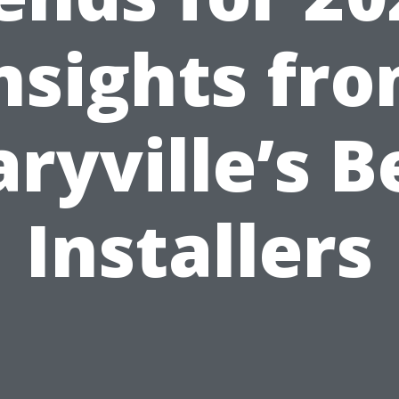
nsights fr
ryville’s B
Installers