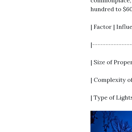
commonplace, 
hundred to $60
| Factor | Infl
|--------------
| Size of Prope
| Complexity of
| Type of Light