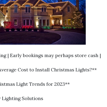
ing | Early bookings may perhaps store cash |
Average Cost to Install Christmas Lights?**
stmas Light Trends for 2023**
 Lighting Solutions